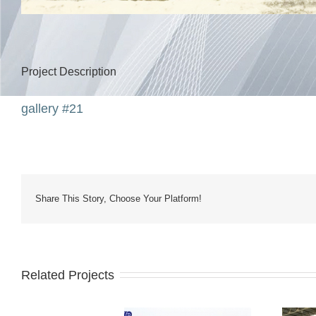
Project Description
gallery #21
Share This Story, Choose Your Platform!
Related Projects