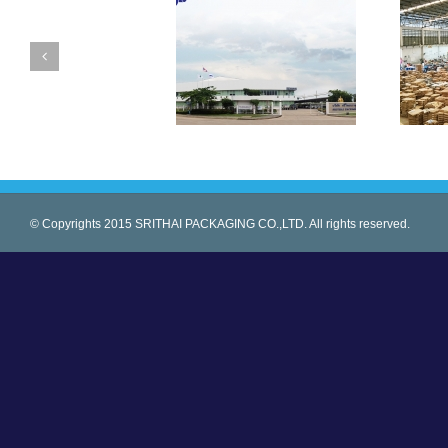
© Copyrights 2015 SRITHAI PACKAGING CO.,LTD. All rights reserved.